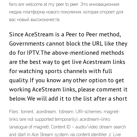
fans are welcome at my peer to peer. Это инновационная
медиа-платформа нового поколения, которая откроет для
вас новый высококачеств
Since AceStream is a Peer to Peer method,
Governments cannot block the URL like they
do for IPTV. The above-mentioned methods
are the best way to get live Acestream links
for watching sports channels with full
quality. If you know any other option to get
working AceStream links, please comment it
below. We will add it to the list after a short
Files: .torrent, .acestream, .tstream, URI-schemes: magnet-
links (are not supported temporarily), acestream-links
(analogue of magnet), Content ID – audio/video stream search
and start in Ace Stream system via content identifier. 2. Live