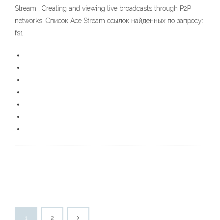
Stream . Creating and viewing live broadcasts through P2P
networks. Список Ace Stream ссылок найденных по запросу:
fs1
1
2