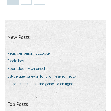
New Posts
Regarder venom putlocker
Pidate bay
Kodi addon tv en direct
Est-ce que purevpn fonctionne avec netflix
Épisodes de battle star galactica en ligne
Top Posts