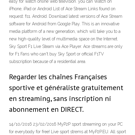
easy for watch online web television. you can Watch on
iPhone, iPad or Android List of Ace Stream Links found on
request: fs1. Android. Download latest versions of Ace Stream
software for Android from Google Play. This is an innovative
media platform of a new generation, which will take you to a
new high-quality level of multimedia space on the Internet.
Sky Sport F1 Live Steam via Ace Player. Ace streams are only
for F1 Fans who can't buy Sky Sport or official F1TV
subscription because of a residential area.
Regarder les chaînes Françaises
sportive et généraliste gratuitement
en streaming, sans inscription ni
abonnement en DIRECT.
14/10/2016 23/02/2016 MyP2P sport streaming on your PC
for everybody for free! Live sport strems at MyP2P.EU. All sport