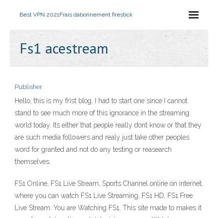
Best VPN 2021
Frais dabonnement firestick
Fs1 acestream
Publisher
Hello, this is my frist blog. I had to start one since I cannot
stand to see much more of this ignorance in the streaming
world today. Its either that people really dont know or that they
are such media followers and realy just take other peoples
word for granted and not do any testing or reasearch
themselves.
FS1 Online, FS1 Live Stream, Sports Channel online on internet,
where you can watch FS1 Live Streaming, FS1 HD, FS1 Free
Live Stream. You are Watching FS1, This site made to makes it