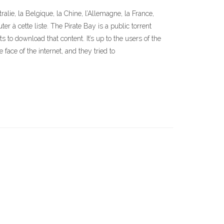
lie, la Belgique, la Chine, l’Allemagne, la France,
r à cette liste. The Pirate Bay is a public torrent
to download that content. It’s up to the users of the
face of the internet, and they tried to