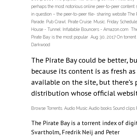
perhaps the most notorious online peer-to-peer content s
in question – the peer-to-peer file- sharing website Th
Parade. Pub Crawl. Pirate Cruise. Music. Friday Schedul
House - Tunnel: Inflatable Bouncers - Amazon.com The P
Pirate Bay is the most popular Aug 30, 2017 On torrent 
Darkwood
The Pirate Bay could be better, but
because its content is as fresh as
available on the site, but there’s 
distribution whose official websit
Browse Torrents. Audio Music Audio books Sound clip
The Pirate Bay is a torrent index of di
Svartholm, Fredrik Neij and Peter