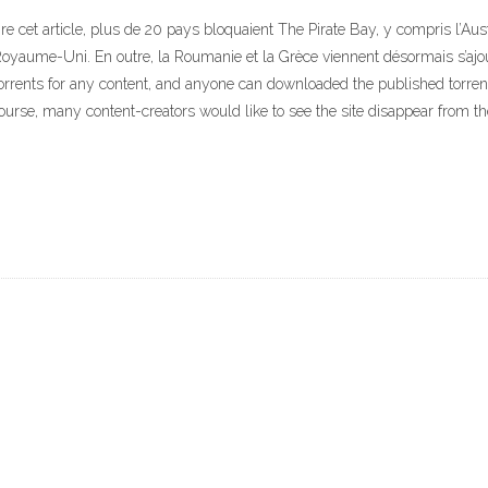
cet article, plus de 20 pays bloquaient The Pirate Bay, y compris l’Austra
Royaume-Uni. En outre, la Roumanie et la Grèce viennent désormais s’ajoute
orrents for any content, and anyone can downloaded the published torrents 
course, many content-creators would like to see the site disappear from the 