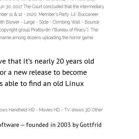
 Jun 30, 2017 The Court concluded that the intermediary
mber 11 & 12 - 2020. Member's Party. Lil' Buccaneer
with Blower - Large - Slide - Climbing Wall - Bounce
opyright group Piratbyrån (“Bureau of Piracy”). The
 username among dozens uploading the horror game
ve that it’s nearly 20 years old
 for a new release to become
as able to find an old Linux
 shows Handheld HD - Movies HD - TV shows 3D Other
software — founded in 2003 by Gottfrid