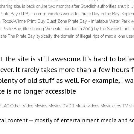
haring site, is back online two months after Swedish authorities shut it
e Pirate Bay (TPB) – communicates works to Pirate Day in the Bay. Septe
e. Top20WinnerPrint. Buy Blast Zone Pirate Bay - Inflatable Water Park 
irate Bay, file-sharing Web site founded in 2003 by the Swedish anti- c
site The Pirate Bay, typically the domain of illegal rips of media, one
 the site is still awesome. It’s hard to belie
 ever. It rarely takes more than a few hours
plenty of old stuff as well. For example, I w
e is no longer accessible
s FLAC Other. Video Movies Movies DVDR Music videos Movie clips TV
gital content — mostly of entertainment media and 