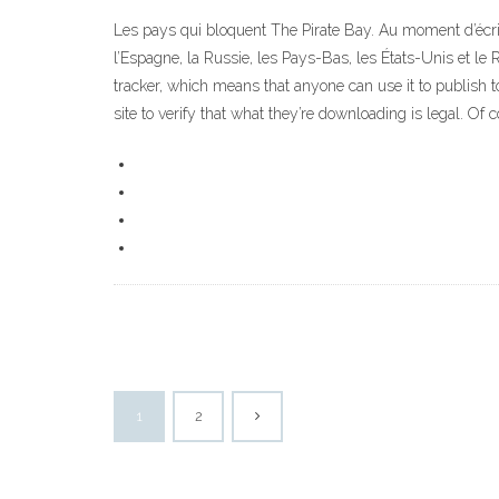
Les pays qui bloquent The Pirate Bay. Au moment d’écrire 
l’Espagne, la Russie, les Pays-Bas, les États-Unis et le 
tracker, which means that anyone can use it to publish t
site to verify that what they’re downloading is legal. Of 
1
2