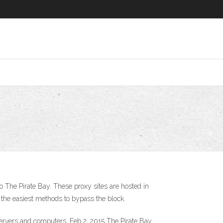
o The Pirate Bay. These proxy sites are hosted in
 the easiest methods to bypass the block.
ervers and computers. Feb 2, 2015 The Pirate Bay,