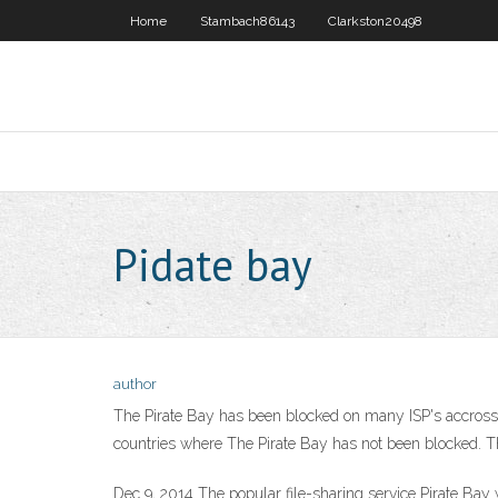
Home
Stambach86143
Clarkston20498
Pidate bay
author
The Pirate Bay has been blocked on many ISP's accross E
countries where The Pirate Bay has not been blocked. Th
Dec 9, 2014 The popular file-sharing service Pirate Ba