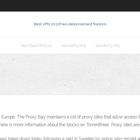
Best VPN 2021
Frais dabonnement firestick
Stambach86143
Sanda63085
Sanda63085
urope. The Proxy Bay maintains a list of proxy sites that allow access t
ere is more information about the blocks on Torrentfreak. Proxy sites are
y was taken down today following a raid in Sweden by police who seized s